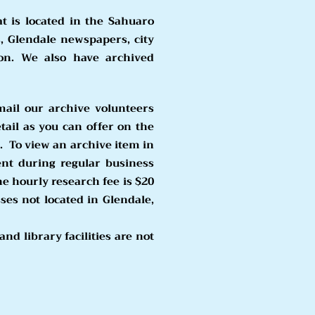
at is located in the Sahuaro
, Glendale newspapers, city
ion. We al
so have archived
mail our archive volunteers
tail as you can offer on the
.
To view an archive item in
nt during regular business
he hourly research fee is $20
es not located in Glendale,
nd library facilities are not