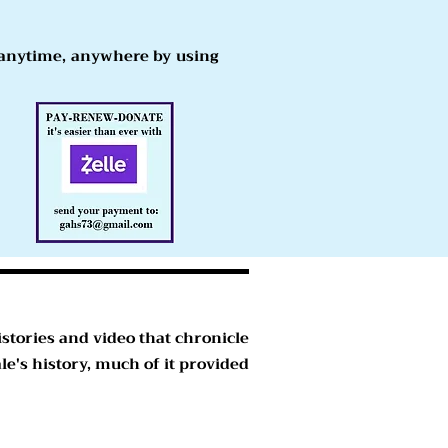
s anytime, anywhere by using
stories and video that chronicle
e's history, much of it provided