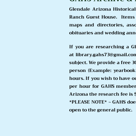
Glendale Arizona Historical
Ranch Guest House. Items i
maps and directories, ass
obituaries and wedding an
If you are researching a G
at
library.gahs73@gmail.co
subject. We provide a free 3
person (Example: yearbook
hours. If you wish to have o
per hour for GAHS members.
Arizona the research fee is 
*PLEASE NOTE* ~ GAHS does
open to the general public.