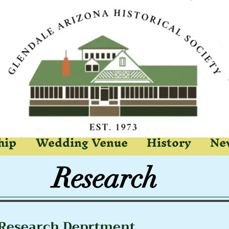
hip
Wedding Venue
History
New
earch
Research Deprtment