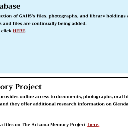
abase
lection of GAHS's files, photographs, and library holding
 and files are continually being added.
 click
HERE
.
ory Project
rovides online access to documents, photographs, oral hi
 and they offer additional research information on Glendal
na files on The Arizona Memory Project
here
.