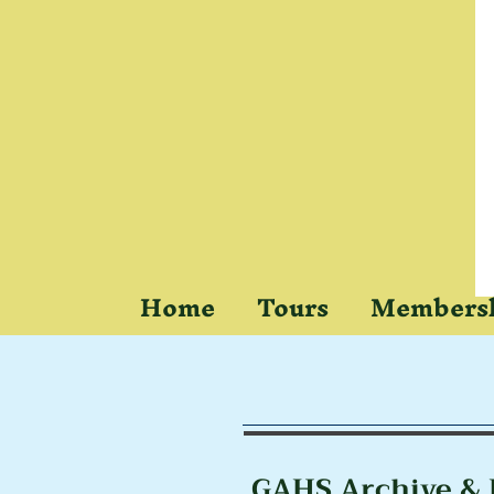
Home
Tours
Members
Res
GAHS Archive & 