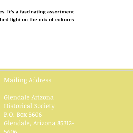
es. It's a fascinating assortment
hed light on the mix of cultures
Mailing Address
Glendale Arizona
Historical Society
P.O. Box 5606
Glendale, Arizona 85312-
5606