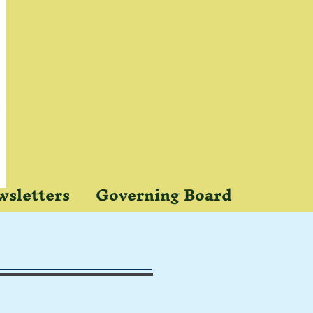
sletters
Governing Board