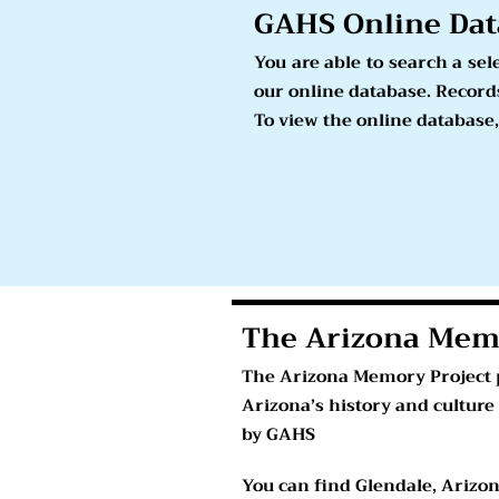
GAHS Online
Dat
You are able to search a se
our online database. Records
To view the online database,
The Arizona Mem
The Arizona Memory Project p
Arizona’s history and culture
by GAHS
You can find Glendale, Arizo