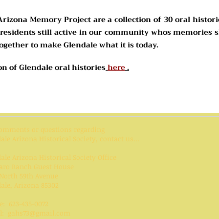
Arizona Memory Project are a collection of 30 oral histori
 residents still active in our community whos memories s
gether to make Glendale what it is today.
ion of Glendale oral histories
here
.
comments or questions regarding
ale Arizona Historical Society, contact us...
ale Arizona Historical Society Office
aro Ranch Guest House
North 59th Avenue
ale, Arizona 85302
e: 623-435-0072
l:
gahs73@gmail.com