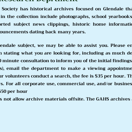
 Society has historical archives focused on Glendale th
n the collection include photographs, school yearbooks
orted subject news clippings, historic home informat
noun
cements dating back many years.
lendal
e subject, we may be able to assist you. Please e
m
stating what you are looking for, including as much de
0 minute consultation to inform you of the initial findings
s), email the department to make a viewing appointme
ur volunteers conduct a search, the fee is $35 per hour. T
 For all corporate use, commercial use, and/or business
$50 per hour
 not allow archive materials
offsite. The GAHS archives a