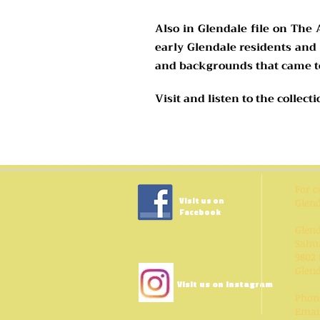
Also in Glendale file on The 
early Glendale residents and
and backgrounds that came to
Visit and listen to the collect
For 
Visit us on
Glend
Facebook
Glend
Sahu
9802 
Glend
Visit us on Instagram
Phon
Emai