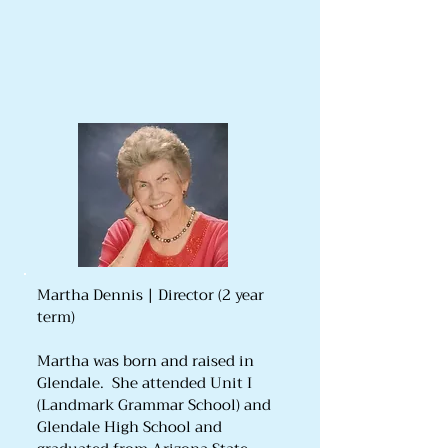
Martha Dennis | Director (2 year
term)
Martha was born and raised in
Glendale. She attended Unit I
(Landmark Grammar School) and
Glendale High School and