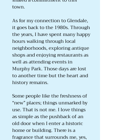
shared a commitment to this
town.
As for my connection to Glendale,
it goes back to the 1980s. Through
the years, I have spent many happy
hours walking through local
neighborhoods, exploring antique
shops and enjoying restaurants as
well as attending events in
Murphy Park. Those days are lost
to another time but the heart and
history remains.
Some people like the freshness of
“new” places; things unmarked by
use. That is not me. I love things
as simple as the pushback of an
old door when I enter a historic
home or building. There is a
fragrance that surrounds me, yes,