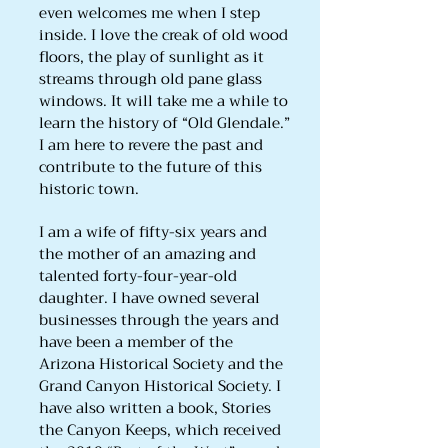
even welcomes me when I step
inside. I love the creak of old wood
floors, the play of sunlight as it
streams through old pane glass
windows. It will take me a while to
learn the history of “Old Glendale.”
I am here to revere the past and
contribute to the future of this
historic town.
I am a wife of fifty-six years and
the mother of an amazing and
talented forty-four-year-old
daughter. I have owned several
businesses through the years and
have been a member of the
Arizona Historical Society and the
Grand Canyon Historical Society. I
have also written a book, Stories
the Canyon Keeps, which received