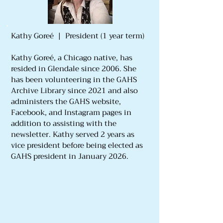
Kathy Goreé | President (1 year term)
Kathy Goreé, a Chicago native, has
resided in Glendale since 2006. She
has been volunteering in the GAHS
Archive Library since 2021 and also
administers the GAHS website,
Facebook, and Instagram pages in
addition to assisting with the
newsletter. Kathy served 2 years as
vice president before being elected as
GAHS president in January 2026.