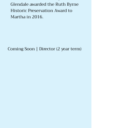
Glendale awarded the Ruth Byrne
Historic Preservation Award to
Martha in 2016.
Coming Soon | Director (2 year term)