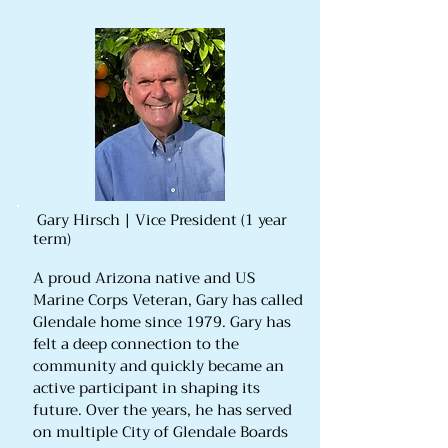
Gary Hirsch | Vice President (1 year
term)
A proud Arizona native and US
Marine Corps Veteran, Gary has called
Glendale home since 1979. Gary has
felt a deep connection to the
community and quickly became an
active participant in shaping its
future. Over the years, he has served
on multiple City of Glendale Boards