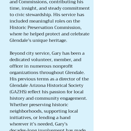
and Commissions, contributing his
time, insight, and steady commitment
to civic stewardship. His service has
included meaningful roles on the
Historic Preservation Commission,
where he helped protect and celebrate
Glendale’s unique heritage.
Beyond city service, Gary has been a
dedicated volunteer, member, and
officer in numerous nonprofit
organizations throughout Glendale.
His previous terms as a director of the
Glendale Arizona Historical Society
(GAZHS) reflect his passion for local
history and community engagement.
Whether preserving historic
neighborhoods, supporting local
initiatives, or lending a hand
wherever it’s needed, Gary’s
decades‑long involvement has made