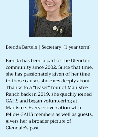
Brenda Bartels | Secretary (1 year term)
Brenda has been a part of the Glendale
community since 2002. Since that time,
she has passionately given of her time
to those causes she cares deeply about.
Thanks to a "teaser" tour of Manistee
Ranch back in 2019, she quickly joined
GAHS and began volunteering at
Manistee. Every conversation with
fellow GAHS members as well as guests,
givers her a broader picture of
Glendale's past.