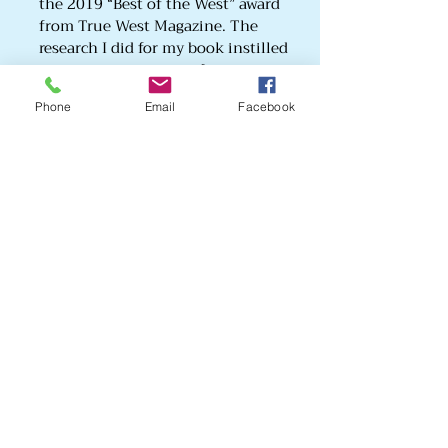
the 2019 “Best of the West” award
from True West Magazine. The
research I did for my book instilled
in me an appreciation for our
shared, inextricably intertwined
Phone
Email
Facebook
lives.
And so, I am here now, ready to
assist, contribute and pay homage
to this moment as well as to the
“Old Glendale” that I know and
love.