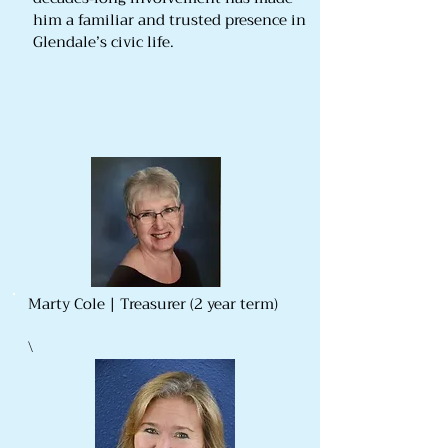
him a familiar and trusted presence in
Glendale’s civic life.
Marty Cole | Treasurer (2 year term)
\