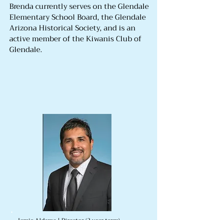
Brenda currently serves on the Glendale
Elementary School Board, the Glendale
Arizona Historical Society, and is an
active member of the Kiwanis Club of
Glendale.