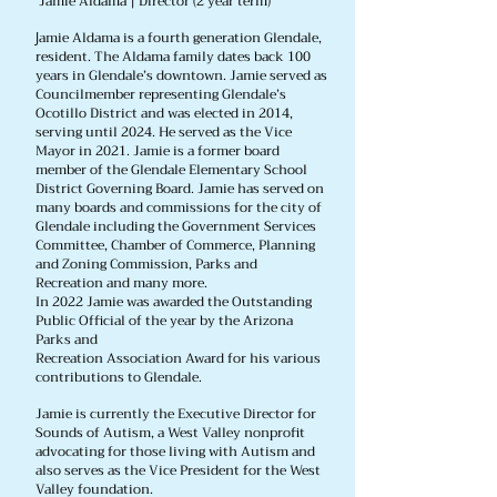
Jamie Aldama | Director (2 year term)
amie Aldama is a fourth generation Glendale,
J
resident. The Aldama family dates back 100
years in Glendale’s downtown. Jamie served as
Councilmember representing Glendale’s
Ocotillo District and was elected in 2014,
serving until 2024. He served as the Vice
Mayor in 2021. Jamie is a former board
member of the Glendale Elementary School
District Governing Board. Jamie has served on
many boards and commissions for the city of
Glendale including the Government Services
Committee, Chamber of Commerce, Planning
and Zoning Commission, Parks and
Recreation and many more.
In 2022 Jamie was awarded the Outstanding
Public Official of the year by the Arizona
Parks and
Recreation Association Award for his various
contributions to Glendale.
Jamie is currently the Executive Director for
Sounds of Autism, a West Valley nonprofit
advocating for those living with Autism and
also serves as the Vice President for the West
Valley foundation.