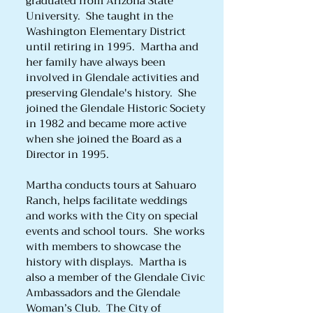
graduated from Arizona State
University. She taught in the
Washington Elementary District
until retiring in 1995. Martha and
her family have always been
involved in Glendale activities and
preserving Glendale's history. She
joined the Glendale Historic Society
in 1982 and became more active
when she joined the Board as a
Director in 1995.
Martha conducts tours at Sahuaro
Ranch, helps facilitate weddings
and works with the City on special
events and school tours. She works
with members to showcase the
history with displays. Martha is
also a member of the Glendale Civic
Ambassadors and the Glendale
Woman’s Club. The City of