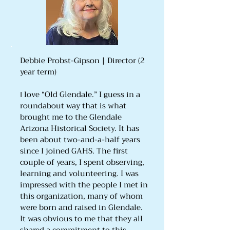
Debbie Probst-Gipson | Director (2
year term)
love “Old Glendale.” I guess in a
I
roundabout way that is what
brought me to the Glendale
Arizona Historical Society. It has
been about two-and-a-half years
since I joined GAHS. The first
couple of years, I spent observing,
learning and volunteering. I was
impressed with the people I met in
this organization, many of whom
were born and raised in Glendale.
It was obvious to me that they all