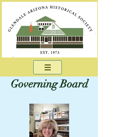
Governing Board